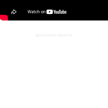
©2024 GOOD JOB HI FIVE