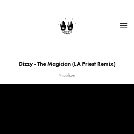
Dizzy - The Magician (LA Priest Remix)
Visualizer