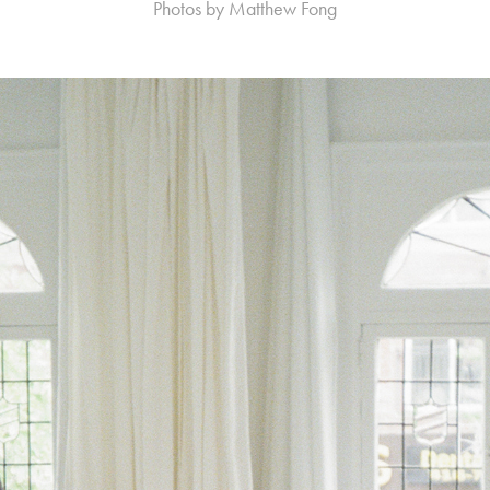
Photos by Matthew Fong