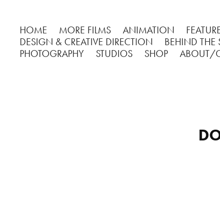
HOME
MORE FILMS
ANIMATION
FEATURE
DESIGN & CREATIVE DIRECTION
BEHIND THE
PHOTOGRAPHY
STUDIOS
SHOP
ABOUT/
DO