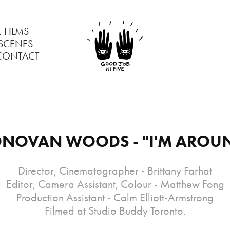
 FILMS
 SCENES
CONTACT
NOVAN WOODS - "I'M AROU
Director, Cinematographer - Brittany Farhat
Editor, Camera Assistant, Colour - Matthew Fong
Production Assistant - Calm Elliott-Armstrong
Filmed at Studio Buddy Toronto.