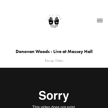
Donovan Woods - Live at Massey Hall
Recap Video