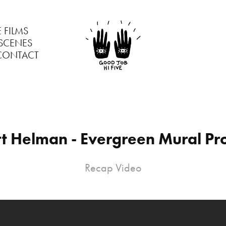
 FILMS
 SCENES
CONTACT
tt Helman - Evergreen Mural Pro
Recap Video