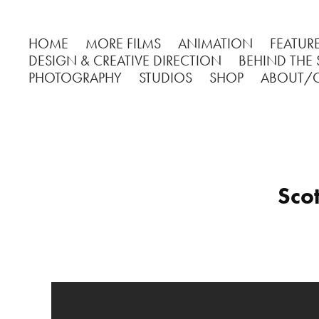
HOME
MORE FILMS
ANIMATION
FEATURE
DESIGN & CREATIVE DIRECTION
BEHIND THE
PHOTOGRAPHY
STUDIOS
SHOP
ABOUT/
Sco